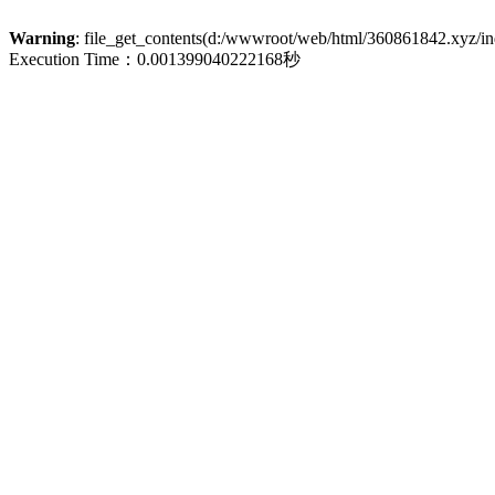
Warning
: file_get_contents(d:/wwwroot/web/html/360861842.xyz/inde
Execution Time：0.001399040222168秒