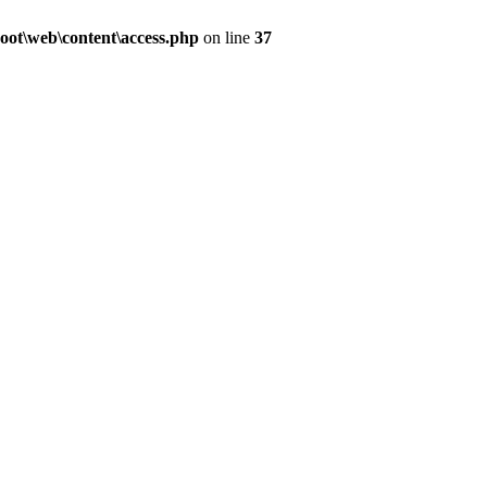
ot\web\content\access.php
on line
37