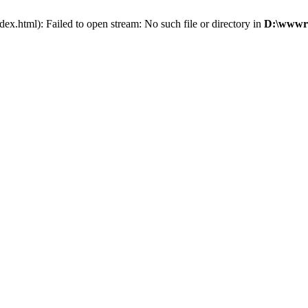
x.html): Failed to open stream: No such file or directory in
D:\wwwro