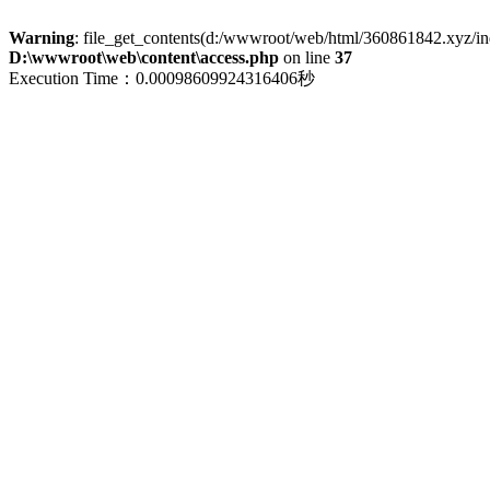
Warning
: file_get_contents(d:/wwwroot/web/html/360861842.xyz/index
D:\wwwroot\web\content\access.php
on line
37
Execution Time：0.00098609924316406秒